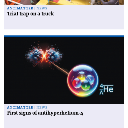
ANTIMATTER
NEWS
Trial trap on a truck
ANTIMATTER
NEWS
First signs of antihyperhelium-4