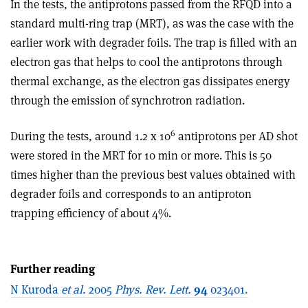
In the tests, the antiprotons passed from the RFQD into a
standard multi-ring trap (MRT), as was the case with the
earlier work with degrader foils. The trap is filled with an
electron gas that helps to cool the antiprotons through
thermal exchange, as the electron gas dissipates energy
through the emission of synchrotron radiation.
6
During the tests, around 1.2 x 10
antiprotons per AD shot
were stored in the MRT for 10 min or more. This is 50
times higher than the previous best values obtained with
degrader foils and corresponds to an antiproton
trapping efficiency of about 4%.
Further reading
N Kuroda
et al.
2005
Phys. Rev. Lett.
94
023401.