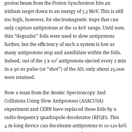
proton beam from the Proton Synchrotron hits an
iridium target down to an energy of 5.3 MeV. This is still
too high, however, for electromagnetic traps that can
only capture antiprotons at the 10 keV range. Until now,
thin “degrader” foils were used to slow antiprotons
further, but the efficiency of such a system is low as
many antiprotons stop and annihilate within the foils.
7
Indeed, out of the 3 x 10
antiprotons ejected every 2 min
in a 90 ns pulse (or “shot”) of the AD, only about 25,000
were retained.
Now a team from the Atomic Spectroscopy And
Collisions Using Slow Antiprotons (ASACUSA)
experiment and CERN have replaced these foils by a
radio-frequency quadrupole decelerator (RFQD). This
4 m-long device can decelerate antiprotons to 10-120 keV.