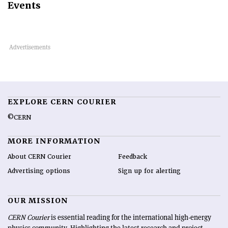
Events
EXPLORE CERN COURIER
©CERN
MORE INFORMATION
About CERN Courier
Feedback
Advertising options
Sign up for alerting
OUR MISSION
CERN Courier
is essential reading for the international high-energy
physics community. Highlighting the latest research and project