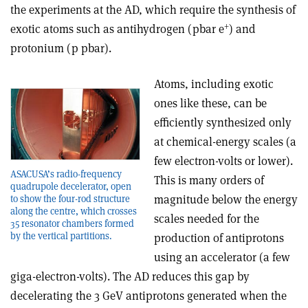
the experiments at the AD, which require the synthesis of
+
exotic atoms such as antihydrogen (pbar e
) and
protonium (p pbar).
Atoms, including exotic
ones like these, can be
efficiently synthesized only
at chemical-energy scales (a
few electron-volts or lower).
ASACUSA’s radio-frequency
This is many orders of
quadrupole decelerator, open
magnitude below the energy
to show the four-rod structure
along the centre, which crosses
scales needed for the
35 resonator chambers formed
by the vertical partitions.
production of antiprotons
using an accelerator (a few
giga-electron-volts). The AD reduces this gap by
decelerating the 3 GeV antiprotons generated when the