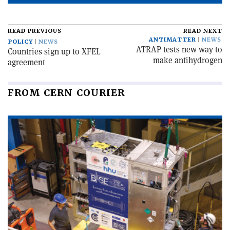
READ PREVIOUS
READ NEXT
ANTIMATTER
NEWS
POLICY
NEWS
ATRAP tests new way to
Countries sign up to XFEL
make antihydrogen
agreement
FROM CERN COURIER