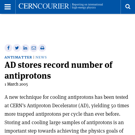
Toggle
Menu
To
se
me
Share
Share
Print
Share
Share
on
on
this
on
via
ANTIMATTER
NEWS
AD stores record number of
Facebook
Twitter
article
Linkedin
email
antiprotons
1 March 2005
A new technique for cooling antiprotons has been tested
at CERN’s Antiproton Decelerator (AD), yielding 50 times
more trapped antiprotons per cycle than ever before.
Storing and cooling large samples of antiprotons is an
important step towards achieving the physics goals of