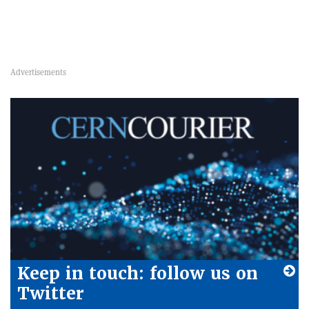
Keep in touch: follow us on
Twitter