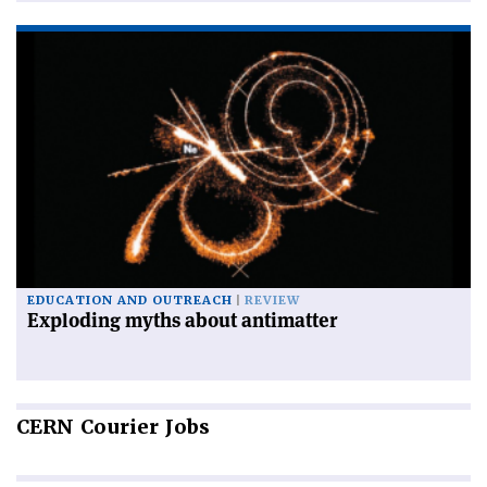
EDUCATION AND OUTREACH
REVIEW
Exploding myths about antimatter
CERN
Courier Jobs