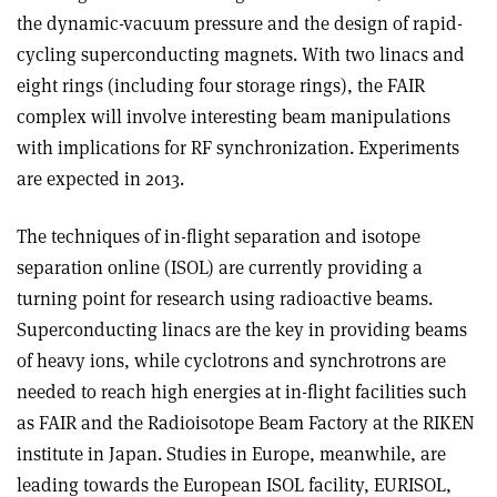
the dynamic-vacuum pressure and the design of rapid-
cycling superconducting magnets. With two linacs and
eight rings (including four storage rings), the FAIR
complex will involve interesting beam manipulations
with implications for RF synchronization. Experiments
are expected in 2013.
The techniques of in-flight separation and isotope
separation online (ISOL) are currently providing a
turning point for research using radioactive beams.
Superconducting linacs are the key in providing beams
of heavy ions, while cyclotrons and synchrotrons are
needed to reach high energies at in-flight facilities such
as FAIR and the Radioisotope Beam Factory at the RIKEN
institute in Japan. Studies in Europe, meanwhile, are
leading towards the European ISOL facility, EURISOL,