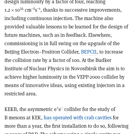
design luminosity by a factor of four, reaching
34
–2
–1
1.2 × 10
cm
s
, thanks to successive improvements,
including continuous injection. The machine also
provided valuable lessons to be learned for the design of
future machines, such as in feedback. Elsewhere,
commissioning is in full swing on the upgrade of the
Beijing Electron–Positron Collider,
BEPCII
, to increase
the collision rate by a factor of 100. At the Budker
Institute of Nuclear Physics in Novosibirsk the aim is to
achieve higher luminosity in the VEPP-2000 collider by
means of innovative ideas, using existing injectors in a
restricted area.
+
–
KEKB, the asymmetric e
e
collider for the study of
B mesons at KEK,
has operated with crab cavities
for
more than a year, the first installation to do so, following