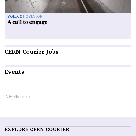
POLICY
OPINION
A call to engage
CERN
Courier Jobs
Events
EXPLORE CERN COURIER