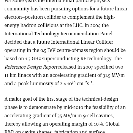
For some years the international particle-physics
community has been pursuing options for a future linear
electron–positron collider to complement the high-
energy hadron collisions at the LHC. In 2004 the
International Technology Recommendation Panel
decided that a future International Linear Collider
operating in the 0.5 TeV centre-of-mass region should be
based on 1.3 GHz superconducting RF technology. The
Reference Design Report
released in 2007 specified two
11 km linacs with an accelerating gradient of 31.5 MV/m
34
–2
–1
and a peak luminosity of 2 × 10
cm
s
.
A major goal of the first stage of the technical-design
phase is to demonstrate by mid-2010 the feasibility of an
accelerating gradient of 35 MV/m in 9-cell cavities,
thereby allowing an operating margin of 10%. Global
R&D on cavity shapes, fabrication and surface