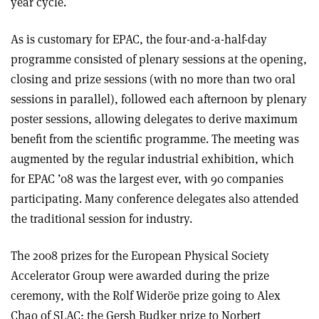
year cycle.
As is customary for EPAC, the four-and-a-half-day
programme consisted of plenary sessions at the opening,
closing and prize sessions (with no more than two oral
sessions in parallel), followed each afternoon by plenary
poster sessions, allowing delegates to derive maximum
benefit from the scientific programme. The meeting was
augmented by the regular industrial exhibition, which
for EPAC ’08 was the largest ever, with 90 companies
participating. Many conference delegates also attended
the traditional session for industry.
The 2008 prizes for the European Physical Society
Accelerator Group were awarded during the prize
ceremony, with the Rolf Wideröe prize going to Alex
Chao of SLAC; the Gersh Budker prize to Norbert