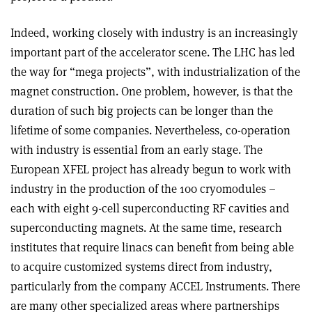
Indeed, working closely with industry is an increasingly
important part of the accelerator scene. The LHC has led
the way for “mega projects”, with industrialization of the
magnet construction. One problem, however, is that the
duration of such big projects can be longer than the
lifetime of some companies. Nevertheless, co-operation
with industry is essential from an early stage. The
European XFEL project has already begun to work with
industry in the production of the 100 cryomodules –
each with eight 9-cell superconducting RF cavities and
superconducting magnets. At the same time, research
institutes that require linacs can benefit from being able
to acquire customized systems direct from industry,
particularly from the company ACCEL Instruments. There
are many other specialized areas where partnerships