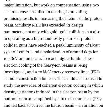
major limitation, but work on compensation using two
electron lenses installed in the ring is providing
promising results in increasing the lifetime of the proton
beam. Similarly RHIC has exceeded its design
parameters, not only with gold–gold collisions but also
in operating as a high-luminosity polarized-proton
collider. Runs have reached a peak luminosity of about
30
–2
–1
35 × 10
cm
s
and a polarization of around 60% for a
100 GeV proton beam. To reach higher luminosities,
electron cooling of the heavy-ion beams is being
investigated, and a 20 MeV energy-recovery linac (ERL)
is under construction for tests. This could also be used to
study the new idea of coherent electron cooling in which
density variations induced in the electron beam by the
hadron beam are amplified by a free-electron laser (FEL)
and fed back to correct the hadron beam – a variation on