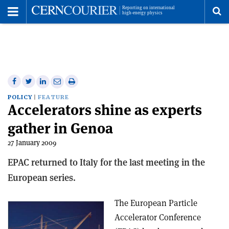
Toggle
Menu
To
se
me
Share
Share
Print
Share
Share
on
on
this
on
via
POLICY
FEATURE
Accelerators shine as experts
Facebook
Twitter
article
Linkedin
email
gather in Genoa
27 January 2009
EPAC returned to Italy for the last meeting in the
European series.
The European Particle
Accelerator Conference