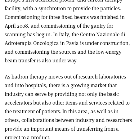
facility, with a synchrotron to provide the particles.
Commissioning for three fixed beams was finished in
April 2008, and commissioning of the gantry for
scanning has begun. In Italy, the Centro Nazionale di
Adroterapia Oncologica in Pavia is under construction,
and commissioning the sources and the low-energy
beam transfer is also under way.
As hadron therapy moves out of research laboratories
and into hospitals, there is a growing market that
industry can serve by providing not only the basic
accelerators but also other items and services related to
the treatment of patients. In this area, as well as in
others, collaborations between industry and researchers
provide an important means of transferring from a
project to a product.