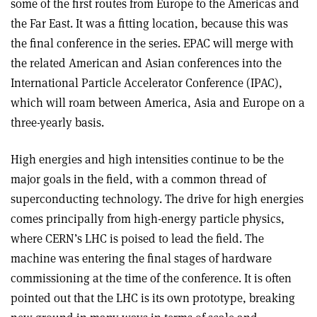
some of the first routes from Europe to the Americas and
the Far East. It was a fitting location, because this was
the final conference in the series. EPAC will merge with
the related American and Asian conferences into the
International Particle Accelerator Conference (IPAC),
which will roam between America, Asia and Europe on a
three-yearly basis.
High energies and high intensities continue to be the
major goals in the field, with a common thread of
superconducting technology. The drive for high energies
comes principally from high-energy particle physics,
where CERN’s LHC is poised to lead the field. The
machine was entering the final stages of hardware
commissioning at the time of the conference. It is often
pointed out that the LHC is its own prototype, breaking