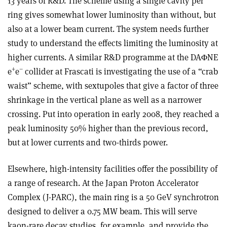
13 years of R&D. The scheme using a single cavity per
ring gives somewhat lower luminosity than without, but
also at a lower beam current. The system needs further
study to understand the effects limiting the luminosity at
higher currents. A similar R&D programme at the DAΦNE
+
–
e
e
collider at Frascati is investigating the use of a “crab
waist” scheme, with sextupoles that give a factor of three
shrinkage in the vertical plane as well as a narrower
crossing. Put into operation in early 2008, they reached a
peak luminosity 50% higher than the previous record,
but at lower currents and two-thirds power.
Elsewhere, high-intensity facilities offer the possibility of
a range of research. At the Japan Proton Accelerator
Complex (J-PARC), the main ring is a 50 GeV synchrotron
designed to deliver a 0.75 MW beam. This will serve
kaon-rare decay studies, for example, and provide the