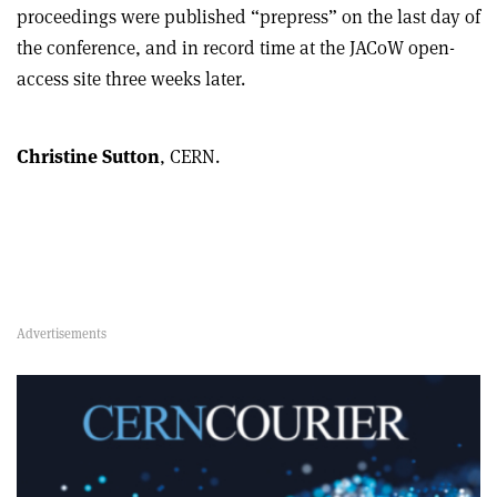
proceedings were published “prepress” on the last day of
the conference, and in record time at the JACoW open-
access site three weeks later.
Christine Sutton
, CERN.