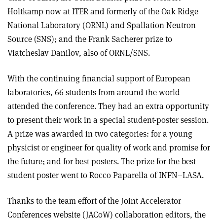
Holtkamp now at ITER and formerly of the Oak Ridge
National Laboratory (ORNL) and Spallation Neutron
Source (SNS); and the Frank Sacherer prize to
Viatcheslav Danilov, also of ORNL/SNS.
With the continuing financial support of European
laboratories, 66 students from around the world
attended the conference. They had an extra opportunity
to present their work in a special student-poster session.
A prize was awarded in two categories: for a young
physicist or engineer for quality of work and promise for
the future; and for best posters. The prize for the best
student poster went to Rocco Paparella of INFN–LASA.
Thanks to the team effort of the Joint Accelerator
Conferences website (JACoW) collaboration editors, the