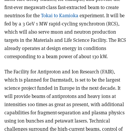
first-ever megawatt-class fast-extracted beam to create
neutrinos for the
Tokai to Kamioka
experiment. It will be
fed by a 3 GeV 1 MW rapid-cycling synchrotron (RCS),
which will also serve muon and neutron production
targets in the Materials and Life Science Facility. The RCS
already operates at design energy in conditions
corresponding to a beam power of about 130 kW.
The Facility for Antiproton and Ion Research (FAIR),
which is planned for Darmstadt, is set to be the largest
science project funded in Europe in the next decade. It
will provide beams of antiprotons and heavy ions at
intensities 100 times as great as present, with additional
capabilities for fragment-separation and plasma physics
using ion bunches and petawatt lasers. Technical
challenges surround the high-current beams, control of