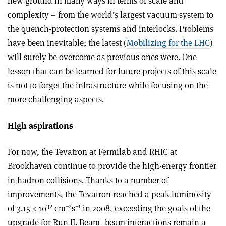
new ground in many ways in terms of scale and
complexity – from the world’s largest vacuum system to
the quench-protection systems and interlocks. Problems
have been inevitable; the latest (
Mobilizing for the LHC
)
will surely be overcome as previous ones were. One
lesson that can be learned for future projects of this scale
is not to forget the infrastructure while focusing on the
more challenging aspects.
High aspirations
For now, the Tevatron at Fermilab and RHIC at
Brookhaven continue to provide the high-energy frontier
in hadron collisions. Thanks to a number of
improvements, the Tevatron reached a peak luminosity
32
–2
–1
of 3.15 × 10
cm
s
in 2008, exceeding the goals of the
upgrade for Run II. Beam–beam interactions remain a