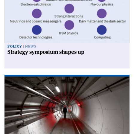
POLICY
NEWS
Strategy symposium shapes up