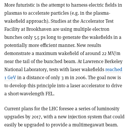
More futuristic is the attempt to harness electric fields in
plasmas to accelerate particles (e.g. in the plasma-
wakefield approach). Studies at the Accelerator Test
Facility at Brookhaven are using multiple electron
bunches only 5.5 ps long to generate the wakefields in a
potentially more efficient manner. New results
demonstrate a maximum wakefield of around 22 MV/m
near the tail of the bunched beam. At Lawrence Berkeley
National Laboratory, tests with laser wakefields
reached
1 GeV
in a distance of only 3 m in 2006. The goal now is
to develop this principle into a laser accelerator to drive
a short-wavelength FEL.
Current plans for the LHC foresee a series of luminosity
upgrades by 2017, with a new injection system that could
easily be upgraded to provide a multimegawatt beam.