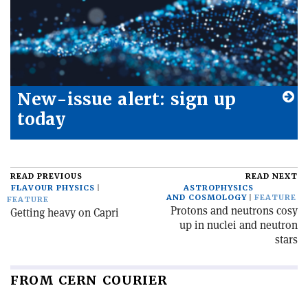
New-issue alert: sign up
today
READ PREVIOUS
READ NEXT
FLAVOUR PHYSICS
ASTROPHYSICS
AND COSMOLOGY
FEATURE
FEATURE
Protons and neutrons cosy
Getting heavy on Capri
up in nuclei and neutron
stars
FROM CERN COURIER