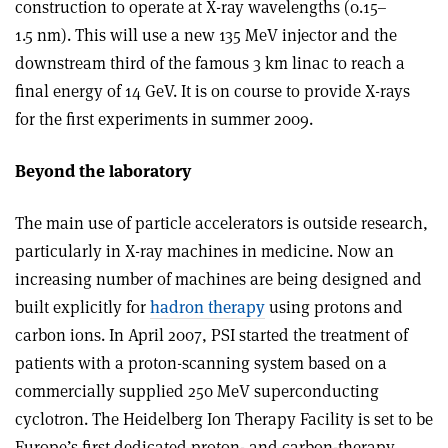
construction to operate at X-ray wavelengths (0.15–
1.5 nm). This will use a new 135 MeV injector and the
downstream third of the famous 3 km linac to reach a
final energy of 14 GeV. It is on course to provide X-rays
for the first experiments in summer 2009.
Beyond the laboratory
The main use of particle accelerators is outside research,
particularly in X-ray machines in medicine. Now an
increasing number of machines are being designed and
built explicitly for
hadron therapy
using protons and
carbon ions. In April 2007, PSI started the treatment of
patients with a proton-scanning system based on a
commercially supplied 250 MeV superconducting
cyclotron. The Heidelberg Ion Therapy Facility is set to be
Europe’s first dedicated proton- and carbon-therapy