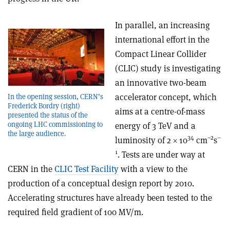
In parallel, an increasing
international effort in the
Compact Linear Collider
(CLIC) study is investigating
an innovative two-beam
accelerator concept, which
In the opening session, CERN’s
Frederick Bordry (right)
aims at a centre-of-mass
presented the status of the
ongoing LHC commissioning to
energy of 3 TeV and a
the large audience.
34
–2
–
luminosity of 2 × 10
cm
s
1
. Tests are under way at
CERN in the
CLIC Test Facility
with a view to the
production of a conceptual design report by 2010.
Accelerating structures have already been tested to the
required field gradient of 100 MV/m.