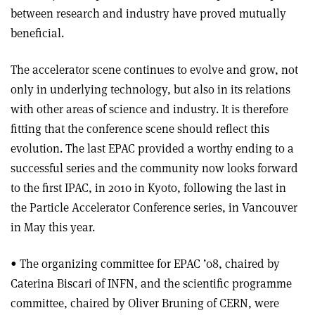
between research and industry have proved mutually
beneficial.
The accelerator scene continues to evolve and grow, not
only in underlying technology, but also in its relations
with other areas of science and industry. It is therefore
fitting that the conference scene should reflect this
evolution. The last EPAC provided a worthy ending to a
successful series and the community now looks forward
to the first IPAC, in 2010 in Kyoto, following the last in
the Particle Accelerator Conference series, in Vancouver
in May this year.
• The organizing committee for EPAC ’08, chaired by
Caterina Biscari of INFN, and the scientific programme
committee, chaired by Oliver Bruning of CERN, were