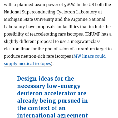
with a planned beam power of 5 MW. In the US both the
National Superconducting Cyclotron Laboratory at
Michigan State University and the Argonne National
Laboratory have proposals for facilities that include the
possibility of reaccelerating rare isotopes. TRIUMF has a
slightly different proposal to use a megawatt-class
electron linac for the photofission of a uranium target to
produce neutron-rich rare isotopes (
MW linacs could
supply medical isotopes
).
Design ideas for the
necessary low-energy
deuteron accelerator are
already being pursued in
the context of an
international agreement