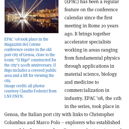
(EPAC) has been a regular
feature on the conference
calendar since the first
meeting in Rome 20 years
ago. It brings together
EPAC ’08 took place in the
accelerator specialists
Magazzini del Cotone
working in areas ranging
conference centre in the old
port city of Genoa, close to the
from fundamental physics
iconic “Il Bigo” constructed for
the city’s 500th anniversary. Il
through applications in
Bigo includes a covered public
material science, biology
area and a lift for viewing the
city.
and medicine to
Image credit: all photos
commercialization in
courtesy Claudio Federici from
LNF/INFN.
industry. EPAC ’08, the 11th
in the series, took place in
Genoa, the Italian port city with links to Christopher
Columbus and Marco Polo – explorers who established