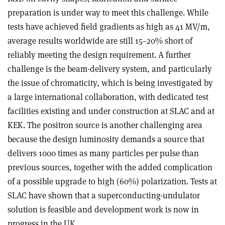
preparation is under way to meet this challenge. While
tests have achieved field gradients as high as 41 MV/m,
average results worldwide are still 15–20% short of
reliably meeting the design requirement. A further
challenge is the beam-delivery system, and particularly
the issue of chromaticity, which is being investigated by
a large international collaboration, with dedicated test
facilities existing and under construction at SLAC and at
KEK. The positron source is another challenging area
because the design luminosity demands a source that
delivers 1000 times as many particles per pulse than
previous sources, together with the added complication
of a possible upgrade to high (60%) polarization. Tests at
SLAC have shown that a superconducting-undulator
solution is feasible and development work is now in
progress in the UK.