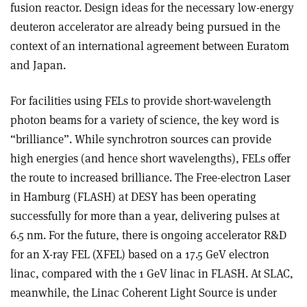
fusion reactor. Design ideas for the necessary low-energy
deuteron accelerator are already being pursued in the
context of an international agreement between Euratom
and Japan.
For facilities using FELs to provide short-wavelength
photon beams for a variety of science, the key word is
“brilliance”. While synchrotron sources can provide
high energies (and hence short wavelengths), FELs offer
the route to increased brilliance. The Free-electron Laser
in Hamburg (FLASH) at DESY has been operating
successfully for more than a year, delivering pulses at
6.5 nm. For the future, there is ongoing accelerator R&D
for an X-ray FEL (XFEL) based on a 17.5 GeV electron
linac, compared with the 1 GeV linac in FLASH. At SLAC,
meanwhile, the Linac Coherent Light Source is under