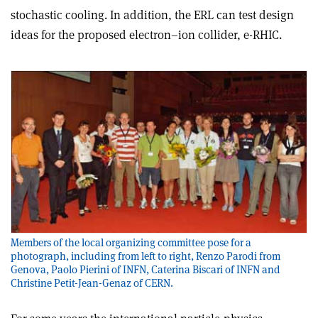
stochastic cooling. In addition, the ERL can test design
ideas for the proposed electron–ion collider, e-RHIC.
Members of the local organizing committee pose for a
photograph, including from left to right, Renzo Parodi from
Genova, Paolo Pierini of INFN, Caterina Biscari of INFN and
Christine Petit-Jean-Genaz of CERN.