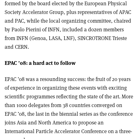
formed by the board elected by the European Physical
Society Accelerator Group, plus representatives of APAC
and PAC, while the local organizing committee, chaired
by Paolo Pierini of INFN, included a dozen members
from INFN (Genoa, LASA, LNF), SINCROTRONE Trieste
and CERN.
EPAC ’08: a hard act to follow
EPAC ’08 was a resounding success: the fruit of 20 years
of experience in organizing these events with exciting
scientific programmes reflecting the state of the art. More
than 1000 delegates from 38 countries converged on
EPAC ’08, the last in the biennial series as the conference
joins Asia and North America to propose an
International Particle Accelerator Conference on a three-