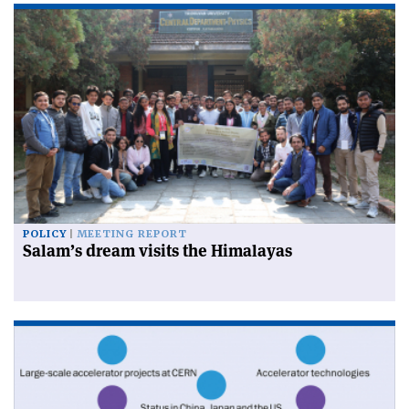
POLICY
MEETING REPORT
Salam’s dream visits the Himalayas