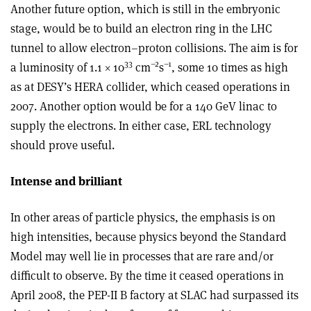
Another future option, which is still in the embryonic
stage, would be to build an electron ring in the LHC
tunnel to allow electron–proton collisions. The aim is for
33
–2
–1
a luminosity of 1.1 × 10
cm
s
, some 10 times as high
as at DESY’s HERA collider, which ceased operations in
2007. Another option would be for a 140 GeV linac to
supply the electrons. In either case, ERL technology
should prove useful.
Intense and brilliant
In other areas of particle physics, the emphasis is on
high intensities, because physics beyond the Standard
Model may well lie in processes that are rare and/or
difficult to observe. By the time it ceased operations in
April 2008, the PEP-II B factory at SLAC had surpassed its