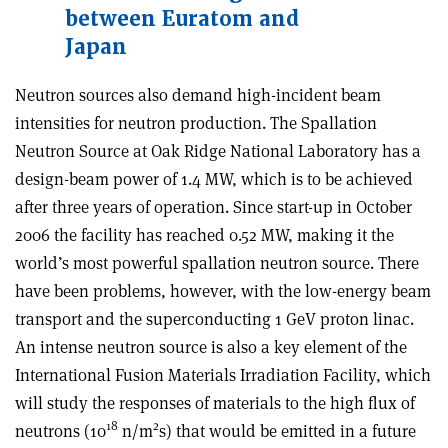
between Euratom and
Japan
Neutron sources also demand high-incident beam
intensities for neutron production. The Spallation
Neutron Source at Oak Ridge National Laboratory has a
design-beam power of 1.4 MW, which is to be achieved
after three years of operation. Since start-up in October
2006 the facility has reached 0.52 MW, making it the
world’s most powerful spallation neutron source. There
have been problems, however, with the low-energy beam
transport and the superconducting 1 GeV proton linac.
An intense neutron source is also a key element of the
International Fusion Materials Irradiation Facility, which
will study the responses of materials to the high flux of
18
2
neutrons (10
n/m
s) that would be emitted in a future