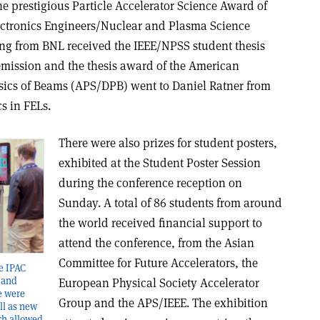
 prestigious Particle Accelerator Science Award of
Electronics Engineers/Nuclear and Plasma Science
ng from BNL received the IEEE/NPSS student thesis
emission and the thesis award of the American
ysics of Beams (APS/DPB) went to Daniel Ratner from
s in FELs.
There were also prizes for student posters,
exhibited at the Student Poster Session
during the conference reception on
Sunday. A total of 86 students from around
the world received financial support to
attend the conference, from the Asian
Committee for Future Accelerators, the
he IPAC
 and
European Physical Society Accelerator
re were
Group and the APS/IEEE. The exhibition
ll as new
ch allowed