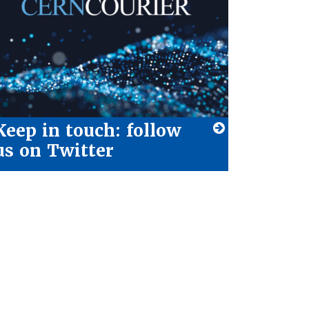
Keep in touch: follow
us on Twitter