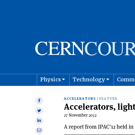
Physics
Technology
Comm
Astro
ACCELERATORS
FEATURE
Share
Accelerators, light
on
Share
Facebook
27 November 2012
on
Share
Twitter
A report from IPAC’12 held in
on
Share
Linkedin