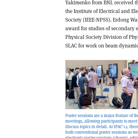
Yakimenko from BNL received the
the Institute of Electrical and 
Society (IEEE-NPSS). Erdong Wa
award for studies of secondary 
Physical Society Division of Ph
SLAC for work on beam dynamic
Poster sessions are a major feature of t
meetings, allowing participants to meet
discuss topics in detail. At IPAC’12, the
both conventional poster sessions as we
electronic poster sessions (shown), whi