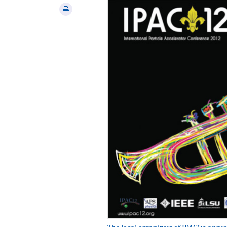
via
Print
email
this
article