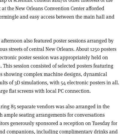
t at the New Orleans Convention Center afforded
termingle and easy access between the main hall and
fternoon also featured poster sessions arranged by
us streets of central New Orleans. About 1250 posters
lectronic poster session was appropriately held on
 This session consisted of selected posters featuring
ons showing complex machine designs, dynamical
s of 3D simulations, with 54 electronic posters in all.
rge flat screens with local PC connection.
uring 85 separate vendors was also arranged in the
ith ample seating arrangements for conversations
itors generously sponsored a reception on Tuesday for
s and companions, including complimentary drinks and