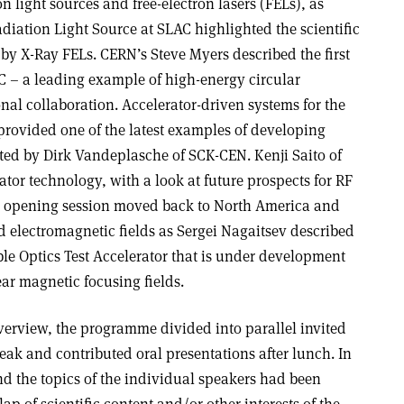
n light sources and free-electron lasers (FELs), as
diation Light Source at SLAC highlighted the scientific
 by X-Ray FELs. CERN’s Steve Myers described the first
HC – a leading example of high-energy circular
ional collaboration. Accelerator-driven systems for the
provided one of the latest examples of developing
nted by Dirk Vandeplasche of SCK-CEN. Kenji Saito of
ator technology, with a look at future prospects for RF
he opening session moved back to North America and
electromagnetic fields as Sergei Nagaitsev described
ble Optics Test Accelerator that is under development
ar magnetic focusing fields.
verview, the programme divided into parallel invited
reak and contributed oral presentations after lunch. In
nd the topics of the individual speakers had been
ap of scientific content and/or other interests of the