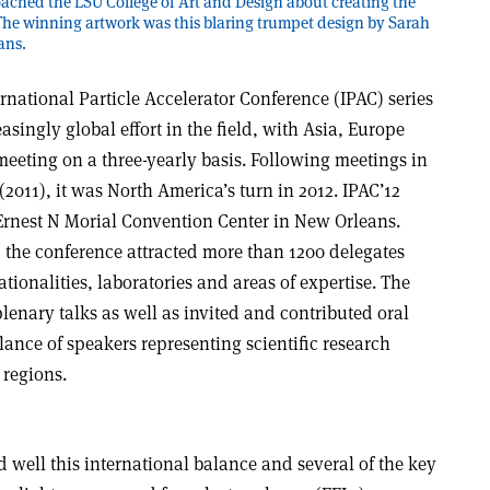
oached the LSU College of Art and Design about creating the
 The winning artwork was this blaring trumpet design by Sarah
ans.
rnational Particle Accelerator Conference (IPAC) series
asingly global effort in the field, with Asia, Europe
eeting on a three-yearly basis. Following meetings in
2011), it was North America’s turn in 2012. IPAC’12
Ernest N Morial Convention Center in New Orleans.
n, the conference attracted more than 1200 delegates
ationalities, laboratories and areas of expertise. The
enary talks as well as invited and contributed oral
lance of speakers representing scientific research
 regions.
 well this international balance and several of the key