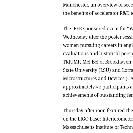
Manchester, an overview of sec
the benefits of accelerator R&D 
The IEEE-sponsored event for “
Wednesday after the poster sessi
women pursuing careers in engin
evaluations and historical persp
TRIUMF, Mei Bei of Brookhaven N
State University (LSU) and Lorr
Microstructures and Devices (CA
approximately 50 participants a
achievements of outstanding fem
Thursday afternoon featured the
on the LIGO Laser Interferometer
Massachusetts Institute of Tech