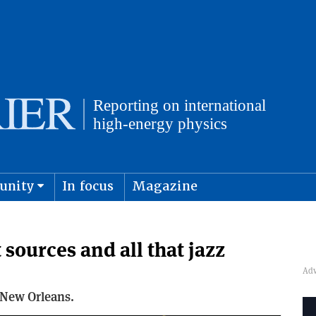
unity
In focus
Magazine
physics and cosmology
Submit s
 sources and all that jazz
 New Orleans.