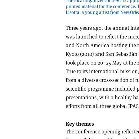
The local organizers of IPAC’12 appr
printed material for the conference.
Lisotta, a young artist from New Orle
Three years ago, the annual Inte
was launched to reflect the incre
and North America hosting the m
Kyoto (2010) and San Sebastián (
took place on 20–25 May at the 
True to its international missio
from a diverse cross-section of n
scientific programme included pl
presentations, with a healthy ba
efforts from all three global IPAC
Key themes
The conference opening reflected