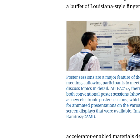
a buffet of Louisiana-style finger
Poster sessions are a major feature of t
meetings, allowing participants to meet
discuss topics in detail. At IPAC’12, the
both conventional poster sessions (show
as new electronic poster sessions, whic
for animated presentations on the variou
screen displays that were available. Ima
Ramirez/CAMD.
accelerator-enabled materials d