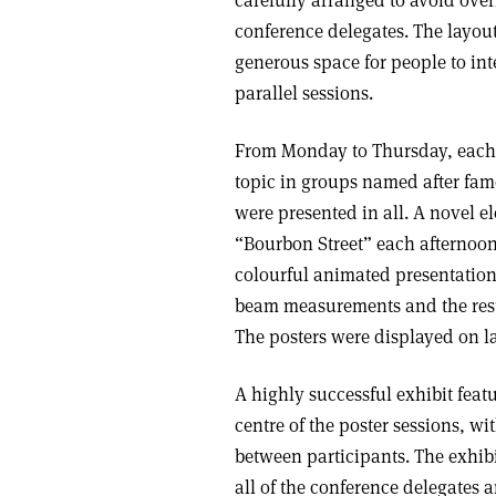
conference delegates. The layou
generous space for people to in
parallel sessions.
From Monday to Thursday, each a
topic in groups named after famo
were presented in all. A novel e
“Bourbon Street” each afternoon.
colourful animated presentati
beam measurements and the result
The posters were displayed on la
A highly successful exhibit feat
centre of the poster sessions, w
between participants. The exhib
all of the conference delegate