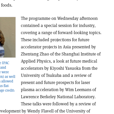
 foods.
The programme on Wednesday afternoon
contained a special session for industry,
covering a range of forward-looking topics.
These included projections for future
accelerator projects in Asia presented by
Zhentang Zhao of the Shanghai Institute of
Applied Physics, a look at future medical
he IPAC
 and
accelerators by Kiyoshi Yasuoka from the
re were
University of Tsukuba and a review of
n) as well
h allowed
present and future prospects for laser
s flat-
plasma acceleration by Wim Leemans of
ge credit:
Lawrence Berkeley National Laboratory.
These talks were followed by a review of
evelopment by Wendy Flavell of the University of