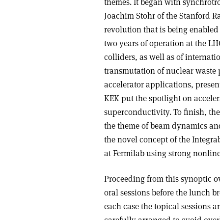
themes. It began with synchrotro
Joachim Stohr of the Stanford Ra
revolution that is being enabled
two years of operation at the L
colliders, as well as of internat
transmutation of nuclear waste 
accelerator applications, prese
KEK put the spotlight on acceler
superconductivity. To finish, t
the theme of beam dynamics and 
the novel concept of the Integra
at Fermilab using strong nonline
Proceeding from this synoptic o
oral sessions before the lunch b
each case the topical sessions a
carefully arranged to avoid overl