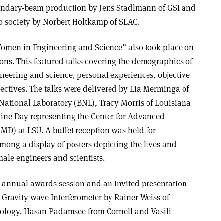
ondary-beam production by Jens Stadlmann of GSI and
to society by Norbert Holtkamp of SLAC.
Women in Engineering and Science” also took place on
ons. This featured talks covering the demographics of
eering and science, personal experiences, objective
ectives. The talks were delivered by Lia Merminga of
ational Laboratory (BNL), Tracy Morris of Louisiana
aine Day representing the Center for Advanced
MD) at LSU. A buffet reception was held for
mong a display of posters depicting the lives and
ale engineers and scientists.
 annual awards session and an invited presentation
 Gravity-wave Interferometer by Rainer Weiss of
nology. Hasan Padamsee from Cornell and Vasili