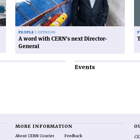
CERN’s
next
Director-
General'
PEOPLE
OPINION
P
A word with CERN’s next Director-
General
Events
MORE INFORMATION
O
About CERN Courier
Feedback
CE