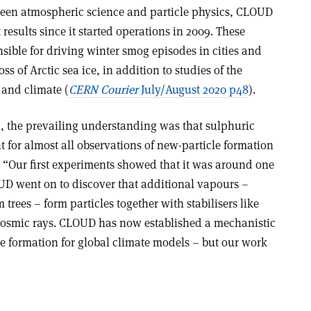
ween atmospheric science and particle physics, CLOUD
results since it started operations in 2009. These
ble for driving winter smog episodes in cities and
oss of Arctic sea ice, in addition to studies of the
 and climate (
CERN Courier
July/August 2020 p48
).
 the prevailing understanding was that sulphuric
 for almost all observations of new-particle formation
. “Our first experiments showed that it was around one
UD went on to discover that additional vapours –
trees – form particles together with stabilisers like
osmic rays. CLOUD has now established a mechanistic
le formation for global climate models – but our work