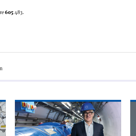
re
605
483.
on
Read
Re
article
art
'A
'T
word
ne
with
ha