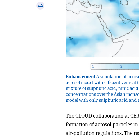
via
Print
email
this
article
Enhancement
A simulation of aeros
aerosol model with efficient vertica
mixture of sulphuric acid, nitric a
concentrations over the Asian monsoo
model with only sulphuric acid and
The CLOUD collaboration at CE
formation of aerosol particles i
air-pollution regulations. The r