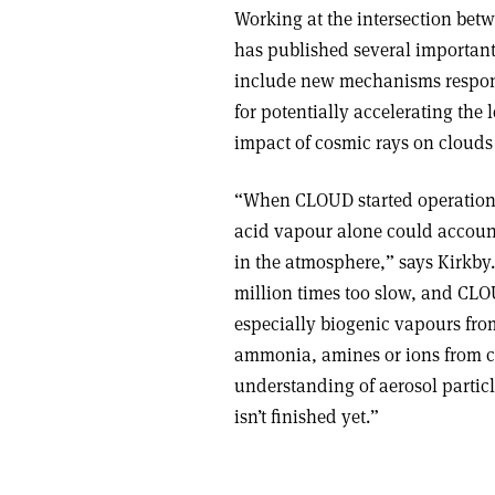
Working at the intersection bet
has published several important 
include new mechanisms responsi
for potentially accelerating the l
impact of cosmic rays on clouds
“When CLOUD started operation,
acid vapour alone could account
in the atmosphere,” says Kirkby
million times too slow, and CLO
especially biogenic vapours from 
ammonia, amines or ions from c
understanding of aerosol partic
isn’t finished yet.”