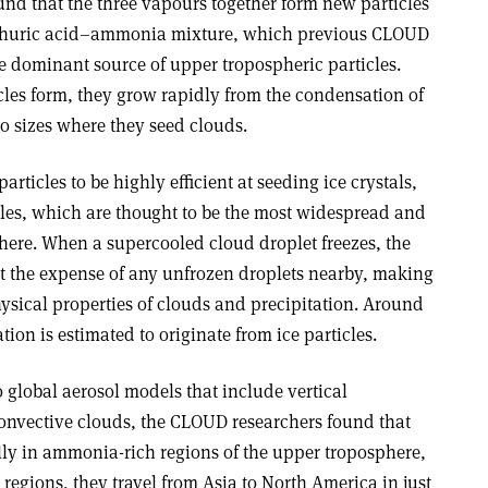
und that the three vapours together form new particles
ulphuric acid–ammonia mixture, which previous CLOUD
 dominant source of upper tropospheric particles.
les form, they grow rapidly from the condensation of
o sizes where they seed clouds.
rticles to be highly efficient at seeding ice crystals,
cles, which are thought to be the most widespread and
phere. When a supercooled cloud droplet freezes, the
 at the expense of any unfrozen droplets nearby, making
hysical properties of clouds and precipitation. Around
tion is estimated to originate from ice particles.
 global aerosol models that include vertical
onvective clouds, the CLOUD researchers found that
ally in ammonia-rich regions of the upper troposphere,
egions, they travel from Asia to North America in just