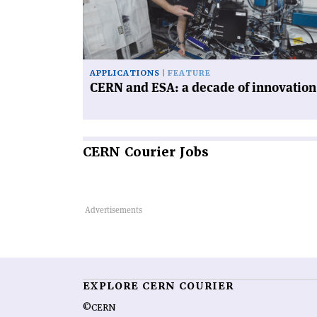
a
decade
of
innovation'
APPLICATIONS
FEATURE
CERN and ESA: a decade of innovation
CERN
Courier Jobs
EXPLORE CERN COURIER
©CERN