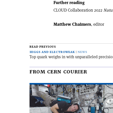
Further reading
CLOUD Collaboration 2022
Natu
Matthew Chalmers
, editor
READ PREVIOUS
HIGGS AND ELECTROWEAK
NEWS
Top quark weighs in with unparalleled precisi
FROM CERN COURIER
Read
article
'CERN
and
ESA: