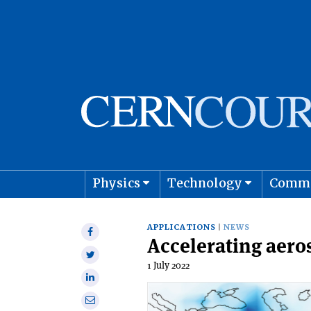
Physics
Technology
Comm
Astro
APPLICATIONS
NEWS
Share
Accelerating aero
on
Share
Facebook
1 July 2022
on
Share
Twitter
on
Share
Linkedin