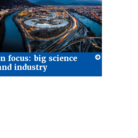
In focus: big science
and industry