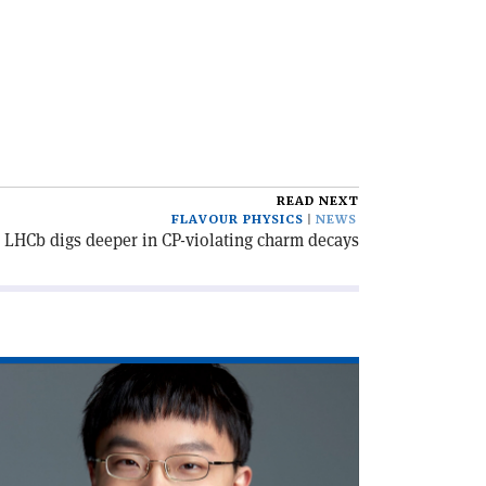
READ NEXT
FLAVOUR PHYSICS
NEWS
LHCb digs deeper in CP-violating charm decays
ad
icle
he
w
ckerpreneur'