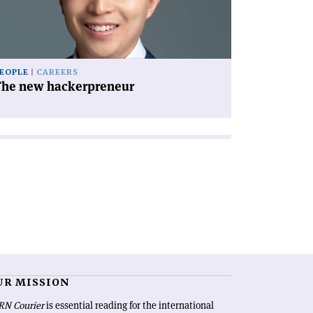
EOPLE
CAREERS
The new hackerpreneur
UR MISSION
RN Courier
is essential reading for the international