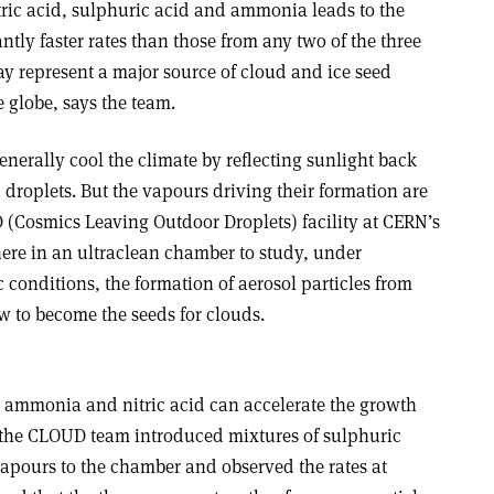
ric acid, sulphuric acid and ammonia leads to the
antly faster rates than those from any two of the three
represent a major source of cloud and ice seed
e globe, says the team.
enerally cool the climate by reflecting sunlight back
droplets. But the vapours driving their formation are
(Cosmics Leaving Outdoor Droplets) facility at CERN’s
here in an ultraclean chamber to study, under
 conditions, the formation of aerosol particles from
 to become the seeds for clouds.
at ammonia and nitric acid can accelerate the growth
, the CLOUD team introduced mixtures of sulphuric
apours to the chamber and observed the rates at