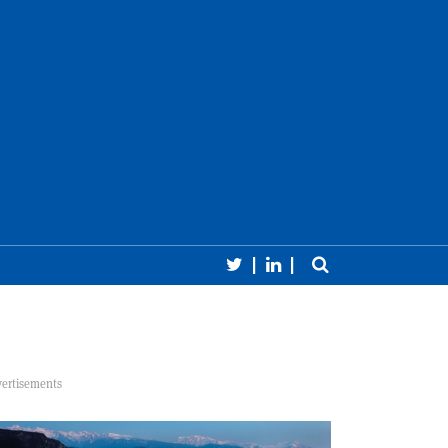
Follow CERN Courier 
Follow CERN Cour
Toggle sear
earch
Close 