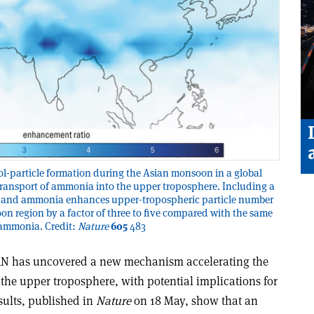
ol-particle formation during the Asian monsoon in a global
l transport of ammonia into the upper troposphere. Including a
cid and ammonia enhances upper-tropospheric particle number
n region by a factor of three to five compared with the same
 ammonia. Credit:
Nature
605
483
RN has uncovered a new mechanism accelerating the
n the upper troposphere, with potential implications for
esults, published in
Nature
on 18 May, show that an