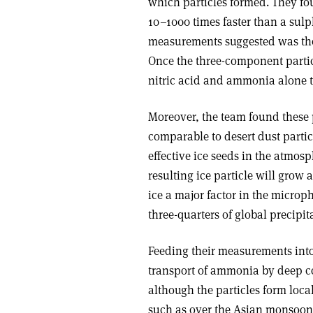
which particles formed. They fo
10–1000 times faster than a s
measurements suggested was the
Once the three-component partic
nitric acid and ammonia alone t
Moreover, the team found these pa
comparable to desert dust parti
effective ice seeds in the atmos
resulting ice particle will grow
ice a major factor in the microp
three-quarters of global precipita
Feeding their measurements into
transport of ammonia by deep c
although the particles form loc
such as over the Asian monsoon r