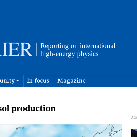
unity
In focus
Magazine
physics and cosmology
Submit s
sol production