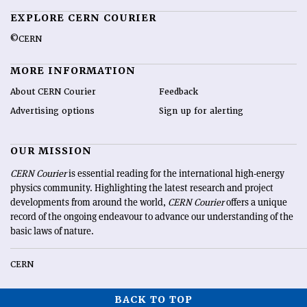
EXPLORE CERN COURIER
©CERN
MORE INFORMATION
About CERN Courier
Feedback
Advertising options
Sign up for alerting
OUR MISSION
CERN Courier
is essential reading for the international high-energy
physics community. Highlighting the latest research and project
developments from around the world,
CERN Courier
offers a unique
record of the ongoing endeavour to advance our understanding of the
basic laws of nature.
CERN
BACK TO TOP