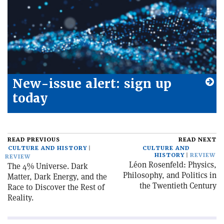
New-issue alert: sign up
today
READ PREVIOUS
READ NEXT
CULTURE AND HISTORY
CULTURE AND
HISTORY
REVIEW
REVIEW
Léon Rosenfeld: Physics,
The 4% Universe. Dark
Philosophy, and Politics in
Matter, Dark Energy, and the
the Twentieth Century
Race to Discover the Rest of
Reality.