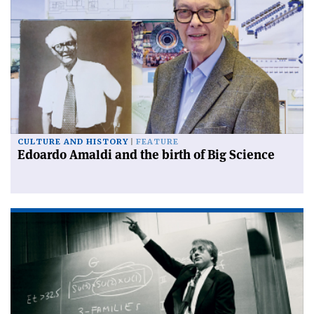
CULTURE AND HISTORY
FEATURE
Edoardo Amaldi and the birth of Big Science