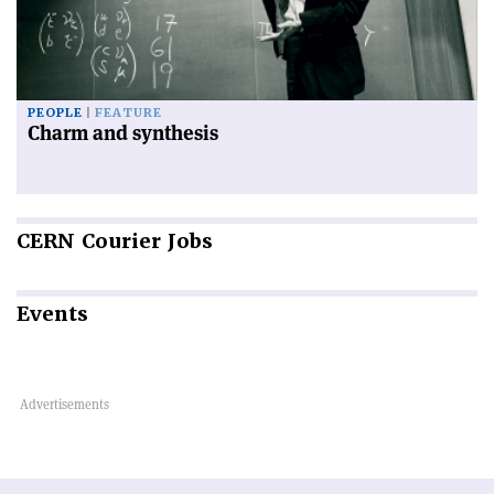
PEOPLE
FEATURE
Charm and synthesis
CERN
Courier Jobs
Events