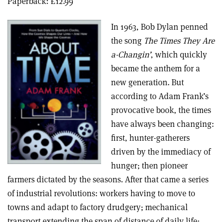
Paperback: £12.99
In 1963, Bob Dylan penned
the song
The Times They Are
a-Changin’
, which quickly
became the anthem for a
new generation. But
according to Adam Frank’s
provocative book, the times
have always been changing:
first, hunter-gatherers
driven by the immediacy of
hunger; then pioneer
farmers dictated by the seasons. After that came a series
of industrial revolutions: workers having to move to
towns and adapt to factory drudgery; mechanical
transport extending the span of distance of daily life;