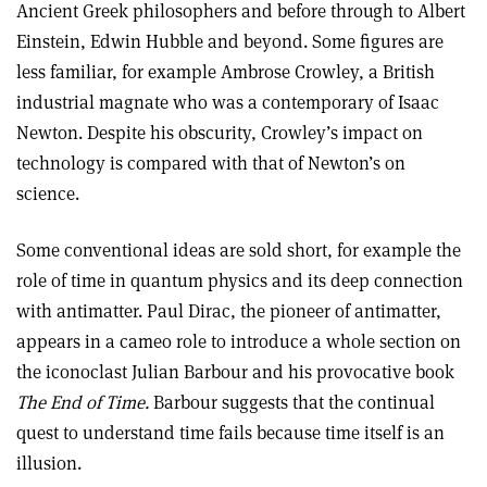
Ancient Greek philosophers and before through to Albert
Einstein, Edwin Hubble and beyond. Some figures are
less familiar, for example Ambrose Crowley, a British
industrial magnate who was a contemporary of Isaac
Newton. Despite his obscurity, Crowley’s impact on
technology is compared with that of Newton’s on
science.
Some conventional ideas are sold short, for example the
role of time in quantum physics and its deep connection
with antimatter. Paul Dirac, the pioneer of antimatter,
appears in a cameo role to introduce a whole section on
the iconoclast Julian Barbour and his provocative book
The End of Time.
Barbour suggests that the continual
quest to understand time fails because time itself is an
illusion.