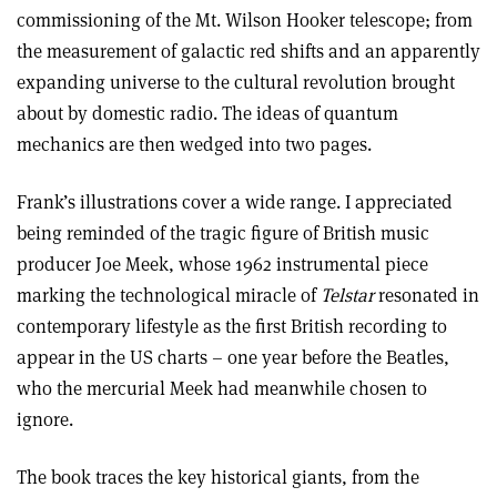
commissioning of the Mt. Wilson Hooker telescope; from
the measurement of galactic red shifts and an apparently
expanding universe to the cultural revolution brought
about by domestic radio. The ideas of quantum
mechanics are then wedged into two pages.
Frank’s illustrations cover a wide range. I appreciated
being reminded of the tragic figure of British music
producer Joe Meek, whose 1962 instrumental piece
marking the technological miracle of
Telstar
resonated in
contemporary lifestyle as the first British recording to
appear in the US charts – one year before the Beatles,
who the mercurial Meek had meanwhile chosen to
ignore.
The book traces the key historical giants, from the