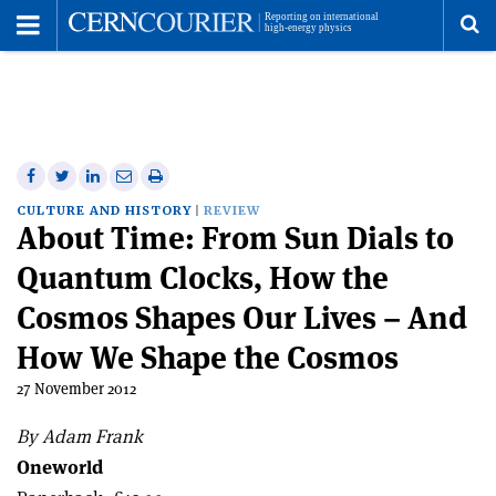
Toggle
Menu
To
se
me
Share
Share
Print
Share
Share
on
on
this
on
via
CULTURE AND HISTORY
REVIEW
About Time: From Sun Dials to
Facebook
Twitter
article
Linkedin
email
Quantum Clocks, How the
Cosmos Shapes Our Lives – And
How We Shape the Cosmos
27 November 2012
By Adam Frank
Oneworld