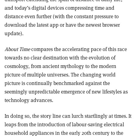
and today’s digital devices compressing time and
distance even further (with the constant pressure to
download the latest app or have the newest browser
update).
About Time
compares the accelerating pace of this race
towards no clear destination with the evolution of
cosmology, from ancient mythology to the modern
picture of multiple universes. The changing world
picture is continually benchmarked against the
seemingly unpredictable emergence of new lifestyles as
technology advances.
In doing so, the story line can lurch startlingly at times. It
leaps from the introduction of labour-saving electrical
household appliances in the early 20th century to the