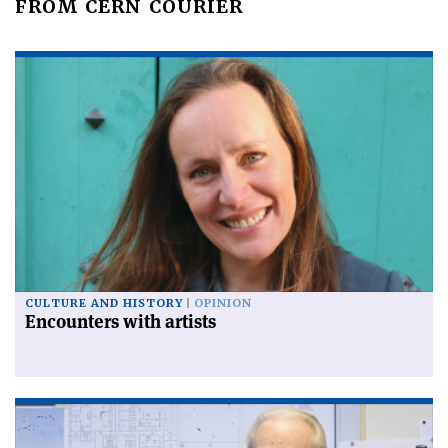
FROM CERN COURIER
CULTURE AND HISTORY
OPINION
Encounters with artists