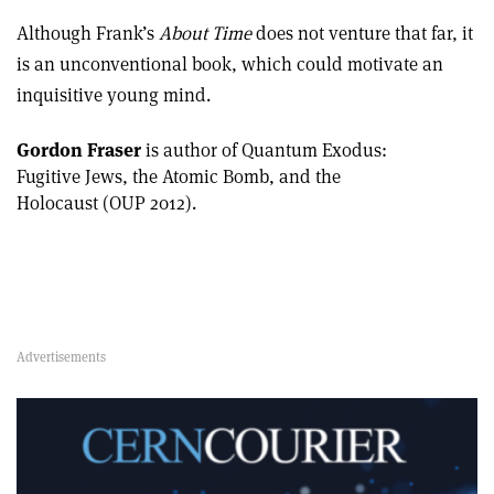
Although Frank’s
About Time
does not venture that far, it
is an unconventional book, which could motivate an
inquisitive young mind.
Gordon Fraser
is author of Quantum Exodus:
Fugitive Jews, the Atomic Bomb, and the
Holocaust (OUP 2012).