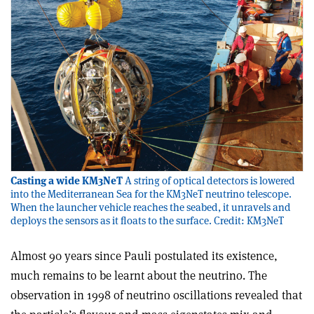
Casting a wide KM3NeT
A string of optical detectors is lowered
into the Mediterranean Sea for the KM3NeT neutrino telescope.
When the launcher vehicle reaches the seabed, it unravels and
deploys the sensors as it floats to the surface. Credit: KM3NeT
Almost 90 years since Pauli postulated its existence,
much remains to be learnt about the neutrino. The
observation in 1998 of neutrino oscillations revealed that