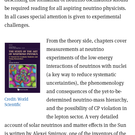
be required reading for all aspiring neutrino physicists.
In all cases special attention is given to experimental
challenges.
From the theory side, chapters cover
measurements at neutrino
experiments of the low-energy
interactions of neutrinos with nuclei
(a key way to reduce systematic
uncertainties), the phenomenology
and consequences of the yet-to-be-
determined neutrino-mass hierarchy,
Credit: World
Scientific
and the possibility of CP violation in
the lepton sector. A very detailed
account of solar neutrinos and matter effects in the Sun
is written by Alexei Smirnov, one of the inventors of the