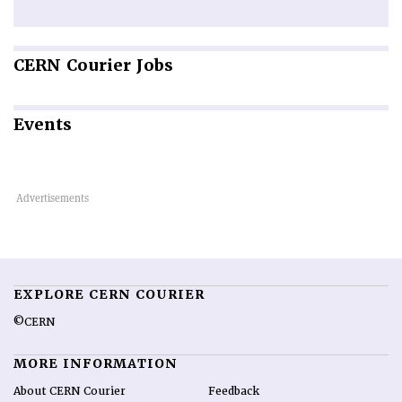
CERN
Courier Jobs
Events
EXPLORE CERN COURIER
©CERN
MORE INFORMATION
About CERN Courier
Feedback