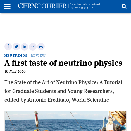
Toggle
Menu
To
se
me
Share
Share
Print
Share
Share
on
on
this
on
via
NEUTRINOS
REVIEW
A first taste of neutrino physics
Facebook
Twitter
article
Linkedin
email
18 May 2020
The State of the Art of Neutrino Physics: A Tutorial
for Graduate Students and Young Researchers,
e
dited by Antonio Ereditato,
World Scientific