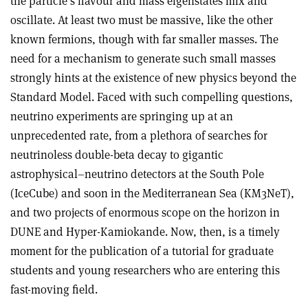
the particle’s flavour and mass eigenstates mix and
oscillate. At least two must be massive, like the other
known fermions, though with far smaller masses. The
need for a mechanism to generate such small masses
strongly hints at the existence of new physics beyond the
Standard Model. Faced with such compelling questions,
neutrino experiments are springing up at an
unprecedented rate, from a plethora of searches for
neutrinoless double-beta decay to gigantic
astrophysical–neutrino detectors at the South Pole
(IceCube) and soon in the Mediterranean Sea (KM3NeT),
and two projects of enormous scope on the horizon in
DUNE and Hyper-Kamiokande. Now, then, is a timely
moment for the publication of a tutorial for graduate
students and young researchers who are entering this
fast-moving field.