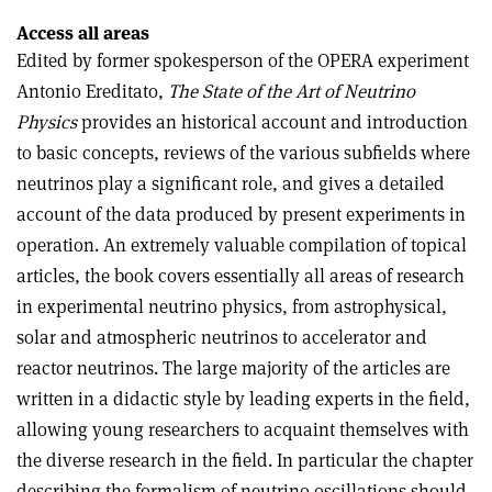
Access all areas
Edited by former spokesperson of the OPERA experiment
Antonio Ereditato,
The State of the Art of Neutrino
Physics
provides an historical account and introduction
to basic concepts, reviews of the various subfields where
neutrinos play a significant role, and gives a detailed
account of the data produced by present experiments in
operation. An extremely valuable compilation of topical
articles, the book covers essentially all areas of research
in experimental neutrino physics, from astrophysical,
solar and atmospheric neutrinos to accelerator and
reactor neutrinos. The large majority of the articles are
written in a didactic style by leading experts in the field,
allowing young researchers to acquaint themselves with
the diverse research in the field. In particular the chapter
describing the formalism of neutrino oscillations should