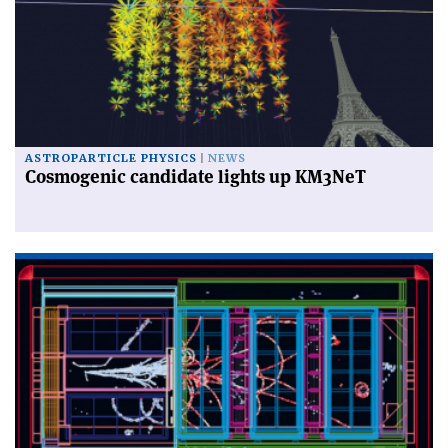
ASTROPARTICLE PHYSICS
NEWS
Cosmogenic candidate lights up KM3NeT