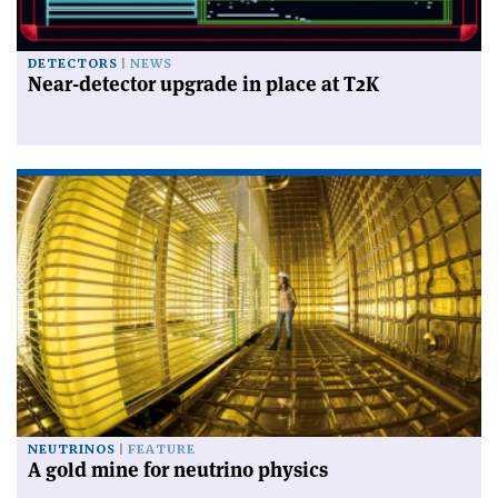
DETECTORS
NEWS
Near-detector upgrade in place at T2K
NEUTRINOS
FEATURE
A gold mine for neutrino physics