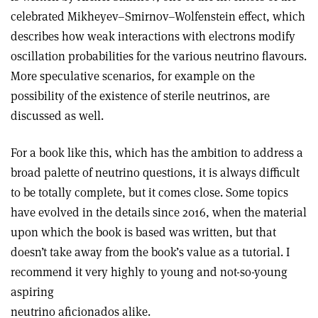
celebrated Mikheyev–Smirnov–Wolfenstein effect, which
describes how weak interactions with electrons modify
oscillation probabilities for the various neutrino flavours.
More speculative scenarios, for example on the
possibility of the existence of sterile neutrinos, are
discussed as well.
For a book like this, which has the ambition to address a
broad palette of neutrino questions, it is always difficult
to be totally complete, but it comes close. Some topics
have evolved in the details since 2016, when the material
upon which the book is based was written, but that
doesn’t take away from the book’s value as a tutorial. I
recommend it very highly to young and not-so-young
aspiring
neutrino aficionados alike.