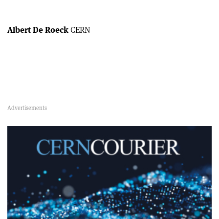
Albert De Roeck
CERN