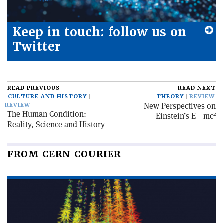
Keep in touch: follow us on
Twitter
READ PREVIOUS
READ NEXT
CULTURE AND HISTORY
THEORY
REVIEW
New Perspectives on
REVIEW
The Human Condition:
2
Einstein’s E = mc
Reality, Science and History
FROM CERN COURIER