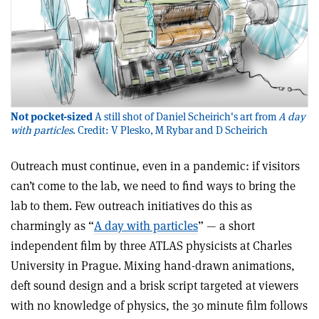
Not pocket-sized
A still shot of Daniel Scheirich's art from
A day
with particles
. Credit: V Plesko, M Rybar and D Scheirich
Outreach must continue, even in a pandemic: if visitors
can’t come to the lab, we need to find ways to bring the
lab to them. Few outreach initiatives do this as
charmingly as “
A day with particles
” — a short
independent film by three ATLAS physicists at Charles
University in Prague. Mixing hand-drawn animations,
deft sound design and a brisk script targeted at viewers
with no knowledge of physics, the 30 minute film follows