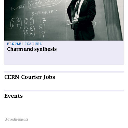
PEOPLE
FEATURE
Charm and synthesis
CERN
Courier Jobs
Events