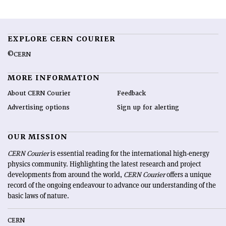
EXPLORE CERN COURIER
©CERN
MORE INFORMATION
About CERN Courier
Feedback
Advertising options
Sign up for alerting
OUR MISSION
CERN Courier
is essential reading for the international high-energy
physics community. Highlighting the latest research and project
developments from around the world,
CERN Courier
offers a unique
record of the ongoing endeavour to advance our understanding of the
basic laws of nature.
CERN