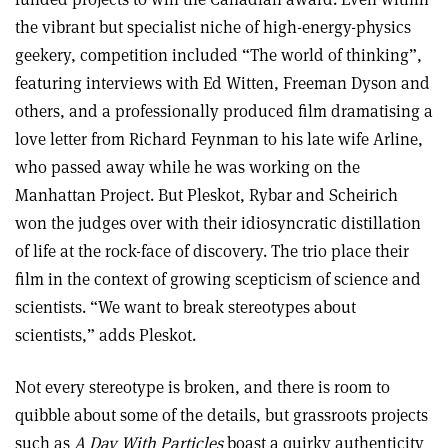
the vibrant but specialist niche of high-energy-physics
geekery, competition included “The world of thinking”,
featuring interviews with Ed Witten, Freeman Dyson and
others, and a professionally produced film dramatising a
love letter from Richard Feynman to his late wife Arline,
who passed away while he was working on the
Manhattan Project. But Pleskot, Rybar and Scheirich
won the judges over with their idiosyncratic distillation
of life at the rock-face of discovery. The trio place their
film in the context of growing scepticism of science and
scientists. “We want to break stereotypes about
scientists,” adds Pleskot.
Not every stereotype is broken, and there is room to
quibble about some of the details, but grassroots projects
such as
A Day With Particles
boast a quirky authenticity