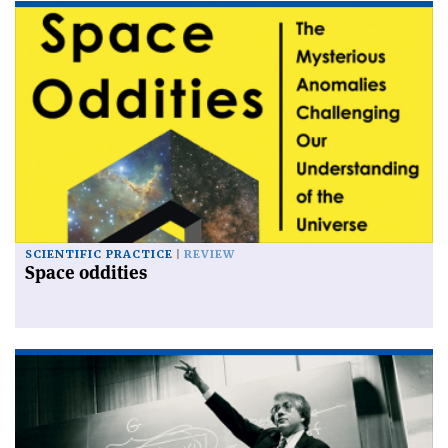
SCIENTIFIC PRACTICE
REVIEW
Space oddities