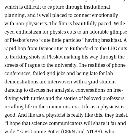
which is difficult to capture through institutional
planning, and is well placed to connect emotionally
with non-physicists. The film is beautifully paced. Wide-
eyed enthusiasm for physics cuts to an adorable glimpse
of Pleskot’s two “cute little particles” having breakfast. A
rapid hop from Democritus to Rutherford to the LHC cuts
to tracking shots of Pleskot making his way through the
streets of Prague to the university. The realities of phone
conferences, failed grid jobs and being late for lab
demonstrations are interwoven with a grad student
dancing to discuss her analysis, conversations on free-
diving with turtles and the stories of beloved professors
recalling life in the communist era. Life as a physicist is
good. And life as a physicist is really like this, they insist.
“I hope that science communicators will share it far and
wide,” says Connie Potter (CERN and ATLAS), who