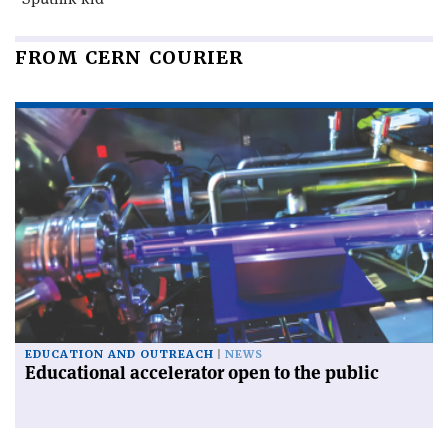
FROM CERN COURIER
EDUCATION AND OUTREACH
NEWS
Educational accelerator open to the public