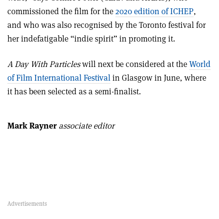
commissioned the film for the
2020 edition of ICHEP
,
and who was also recognised by the Toronto festival for
her indefatigable “indie spirit” in promoting it.
A Day With Particles
will next be considered at the
World
of Film International Festival
in Glasgow in June, where
it has been selected as a semi-finalist.
Mark Rayner
associate editor