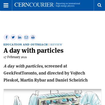
Toggle
Menu
To
se
me
Share
Share
Print
Share
Share
on
on
this
on
via
EDUCATION AND OUTREACH
REVIEW
A day with particles
Facebook
Twitter
article
Linkedin
email
17 February 2021
A
d
ay
w
ith
p
articles
, screened at
GeekFestToronto, and directed by Vojtech
Pleskot, Martin Rybar and Daniel Scheirich