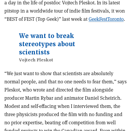
a day in the life of postdoc Vojtech Pleskot. In its latest
pitstop in a worldwide tour of indie film festivals, it won
“BEST of FEST (Top Geek)” last week at
GeekFestToronto
.
We want to break
stereotypes about
scientists
Vojtech Pleskot
“We just want to show that scientists are absolutely
normal people, and that no one needs to fear them,” says
Pleskot, who wrote and directed the film alongside
producer Martin Rybar and animator Daniel Scheirich.
Modest and self-effacing when I interviewed them, the
three physicists produced the film with no funding and
no prior expertise, beating off competition from well
funded projects to win the Canadian award. Even within