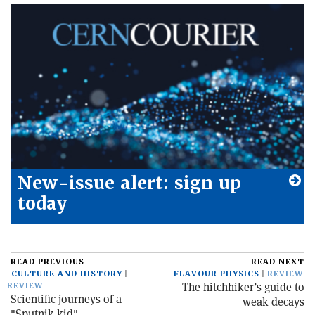
New-issue alert: sign up
today
READ PREVIOUS
READ NEXT
CULTURE AND HISTORY
FLAVOUR PHYSICS
REVIEW
The hitchhiker’s guide to
REVIEW
Scientific journeys of a
weak decays
"Sputnik kid"