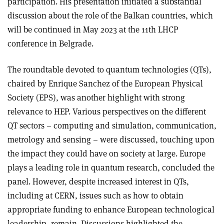
participation. His presentation initiated a substantial
discussion about the role of the Balkan countries, which
will be continued in May 2023 at the 11th LHCP
conference in Belgrade.
The roundtable devoted to quantum technologies (QTs),
chaired by Enrique Sanchez of the European Physical
Society (EPS), was another highlight with strong
relevance to HEP. Various perspectives on the different
QT sectors – computing and simulation, communication,
metrology and sensing – were discussed, touching upon
the impact they could have on society at large. Europe
plays a leading role in quantum research, concluded the
panel. However, despite increased interest in QTs,
including at CERN, issues such as how to obtain
appropriate funding to enhance European technological
leadership, remain. Discussions highlighted the