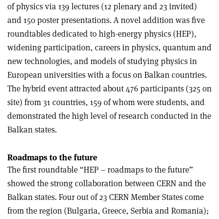
of physics via 139 lectures (12 plenary and 23 invited)
and 150 poster presentations. A novel addition was five
roundtables dedicated to high-energy physics (HEP),
widening participation, careers in physics, quantum and
new technologies, and models of studying physics in
European universities with a focus on Balkan countries.
The hybrid event attracted about 476 participants (325 on
site) from 31 countries, 159 of whom were students, and
demonstrated the high level of research conducted in the
Balkan states.
Roadmaps to the future
The first roundtable “HEP – roadmaps to the future”
showed the strong collaboration between CERN and the
Balkan states. Four out of 23 CERN Member States come
from the region (Bulgaria, Greece, Serbia and Romania);