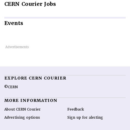
CERN
Courier Jobs
Events
EXPLORE CERN COURIER
©CERN
MORE INFORMATION
About CERN Courier
Feedback
Advertising options
Sign up for alerting