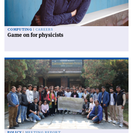
COMPUTING
CAREERS
Game on for physicists
POLICY
MEETING REPORT