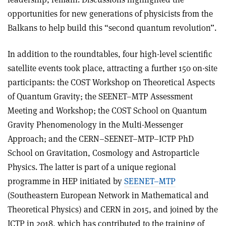
opportunities for new generations of physicists from the
Balkans to help build this “second quantum revolution”.
In addition to the roundtables, four high-level scientific
satellite events took place, attracting a further 150 on-site
participants: the COST Workshop on Theoretical Aspects
of Quantum Gravity; the SEENET–MTP Assessment
Meeting and Workshop; the COST School on Quantum
Gravity Phenomenology in the Multi-Messenger
Approach; and the CERN–SEENET–MTP–ICTP PhD
School on Gravitation, Cosmology and Astroparticle
Physics. The latter is part of a unique regional
programme in HEP initiated by
SEENET–MTP
(Southeastern European Network in Mathematical and
Theoretical Physics) and CERN in 2015, and joined by the
ICTP in 2018, which has contributed to the training of