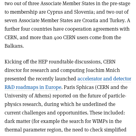
two out of three Associate Member States in the pre-stage
to membership are Cyprus and Slovenia; and two out of
seven Associate Member States are Croatia and Turkey. A
further four countries have cooperation agreements with
CERN, and more than 400 CERN users come from the
Balkans.
Kicking off the HEP roundtable discussions, CERN
director for research and computing Joachim Mnich
presented the recently launched
accelerator and detector
R&D roadmaps in Europe
. Paris Sphicas (CERN and the
University of Athens) reported on the future of particle-
physics research, during which he underlined the
current challenges and opportunities. These included:
dark matter (for example the search for WIMPs in the
thermal parameter region, the need to check simplified