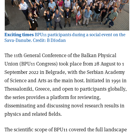
Exciting times
BPU11 participants during a social event on the
Sava-Danube. Credit: B Džodan
The 11th General Conference of the Balkan Physical
Union (BPU11 Congress) took place from 28 August to 1
September 2022 in Belgrade, with the Serbian Academy
of Science and Arts as the main host. Initiated in 1991 in
Thessaloniki, Greece, and open to participants globally,
the series provides a platform for reviewing,
disseminating and discussing novel research results in
physics and related fields.
The scientific scope of BPU11 covered the full landscape