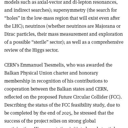
models such as axial-vector and di-lepton resonances,
and indirect searches); supersymmetry (the search for
“holes” in the low-mass region that will exist even after
the LHC); neutrinos (whether neutrinos are Majorana or
Dirac particles, their mass measurement and exploration
of a possible “sterile” sector); as well as a comprehensive
review of the Higgs sector.
CERN’s Emmanuel Tsesmelis, who was awarded the
Balkan Physical Union charter and honorary
membership in recognition of his contributions to
cooperation between the Balkan states and CERN,
reflected on the proposed Future Circular Collider (FCC).
Describing the status of the FCC feasibility study, due to
be completed by the end of 2025, he stressed that the
success of the project relies on strong global