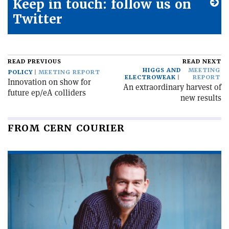
Keep in touch: follow us on
Twitter
READ PREVIOUS
READ NEXT
HIGGS AND
MEETING
POLICY
MEETING REPORT
ELECTROWEAK
REPORT
Innovation on show for
An extraordinary harvest of
future ep/eA colliders
new results
FROM CERN COURIER