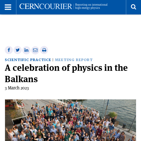
Toggle
Menu
To
se
me
Share
Share
Print
Share
Share
on
on
this
on
via
SCIENTIFIC PRACTICE
MEETING REPORT
A celebration of physics in the
Facebook
Twitter
article
Linkedin
email
Balkans
3 March 2023