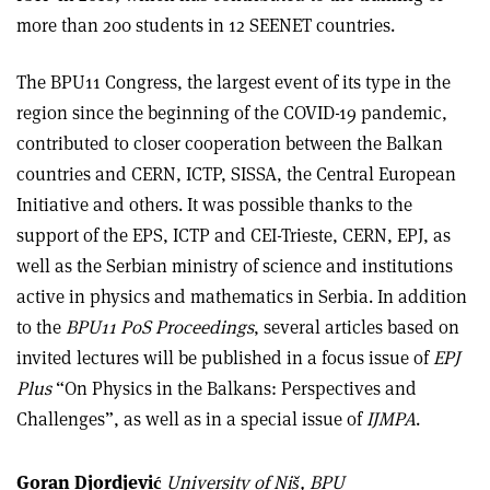
more than 200 students in 12 SEENET countries.
The BPU11 Congress, the largest event of its type in the
region since the beginning of the COVID-19 pandemic,
contributed to closer cooperation between the Balkan
countries and CERN, ICTP, SISSA, the Central European
Initiative and others. It was possible thanks to the
support of the EPS, ICTP and CEI-Trieste, CERN, EPJ, as
well as the Serbian ministry of science and institutions
active in physics and mathematics in Serbia. In addition
to the
BPU11 PoS Proceedings
, several articles based on
invited lectures will be published in a focus issue of
EPJ
Plus
“On Physics in the Balkans: Perspectives and
Challenges”, as well as in a special issue of
IJMPA
.
Goran Djordjević
University of Niš, BPU