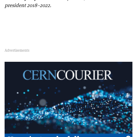
president 2018–2022.