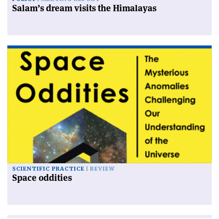
Salam’s dream visits the Himalayas
SCIENTIFIC PRACTICE
REVIEW
Space oddities