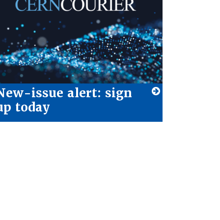
New-issue alert: sign
up today