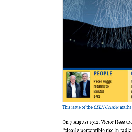
This issue of the
CERN Courier
marks 
On 7 August 1912, Victor Hess t
“clearly perceptible rise in rad