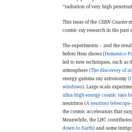
“radiation of very high penetra
This issue of the
CERN Courier
ma
cosmic-ray research in the past as
The experiments – and the resul
before Hess shows (
Domenico Pac
led to new techniques, such as 
atmosphere (
The discovery of a
energy gamma-ray astronomy (
C
windows
). Large-scale experime
ultra-high-energy cosmic rays lo
neutrinos (
A neutrino telescope
the cosmic accelerators that surp
Meanwhile, the LHC contributes 
down to Earth
) and some intrigu