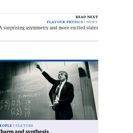
READ NEXT
FLAVOUR PHYSICS
NEWS
A surprising asymmetry and more excited states
ad
icle
harm
d
nthesis'
EOPLE
FEATURE
Charm and synthesis