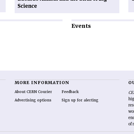
Science
Events
MORE INFORMATION
O
About CERN Courier
Feedback
CE
hig
Advertising options
Sign up for alerting
re
wo
end
of 