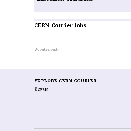
CERN
Courier Jobs
EXPLORE CERN COURIER
©CERN