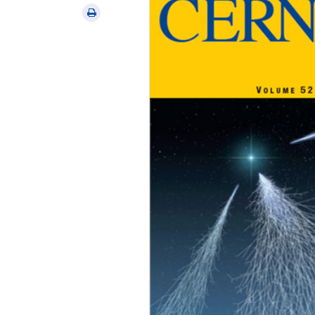
via
Print
email
this
article