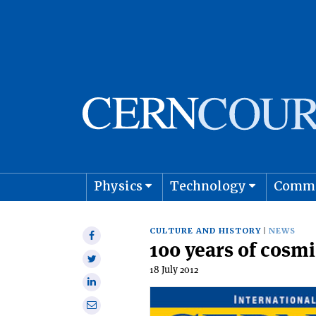
Physics
Technology
Comm
Astro
CULTURE AND HISTORY
NEWS
Share
100 years of cosmi
on
Share
Facebook
18 July 2012
on
Share
Twitter
on
Share
Linkedin