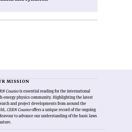
UR MISSION
RN Courier
is essential reading for the international
h-energy physics community. Highlighting the latest
search and project developments from around the
rld,
CERN Courier
offers a unique record of the ongoing
eavour to advance our understanding of the basic laws
nature.