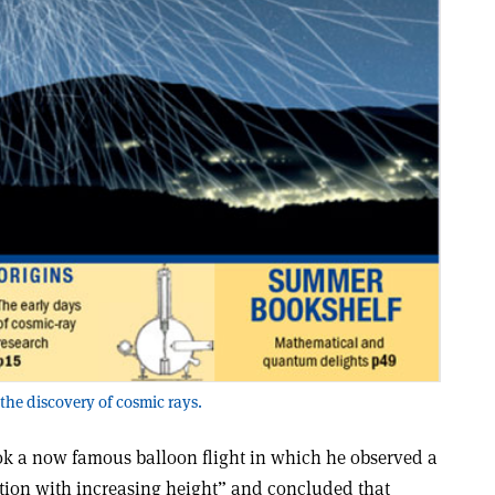
the discovery of cosmic rays.
ook a now famous balloon flight in which he observed a
iation with increasing height” and concluded that