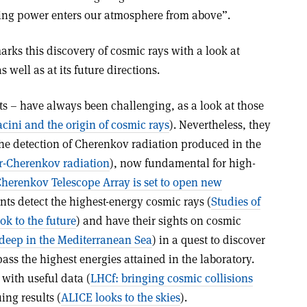
ting power enters our atmosphere from above”.
rks this discovery of cosmic rays with a look at
 well as at its future directions.
ts – have always been challenging, as a look at those
ini and the origin of cosmic rays
). Nevertheless, they
the detection of Cherenkov radiation produced in the
ir-Cherenkov radiation
), now fundamental for high-
herenkov Telescope Array is set to open new
nts detect the highest-energy cosmic rays (
Studies of
ok to the future
) and have their sights on cosmic
 deep in the Mediterranean Sea
) in a quest to discover
ass the highest energies attained in the laboratory.
with useful data (
LHCf: bringing cosmic collisions
ing results (
ALICE looks to the skies
).