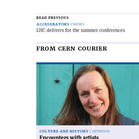
READ PREVIOUS
ACCELERATORS
NEWS
LHC delivers for the summer conferences
FROM CERN COURIER
Read
article
'Encounters
with
artists'
CULTURE AND HISTORY
OPINION
Encounters with artists