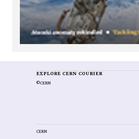
EXPLORE CERN COURIER
©CERN
CERN