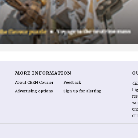
MORE INFORMATION
O
About CERN Courier
Feedback
CE
hig
Advertising options
Sign up for alerting
re
wo
end
of 