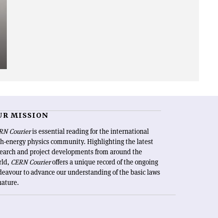
UR MISSION
RN Courier
is essential reading for the international
h-energy physics community. Highlighting the latest
search and project developments from around the
rld,
CERN Courier
offers a unique record of the ongoing
eavour to advance our understanding of the basic laws
nature.