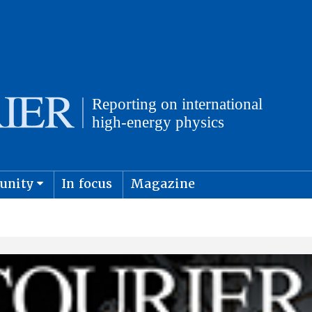
unity
In focus
Magazine
physics and cosmology
Submit s