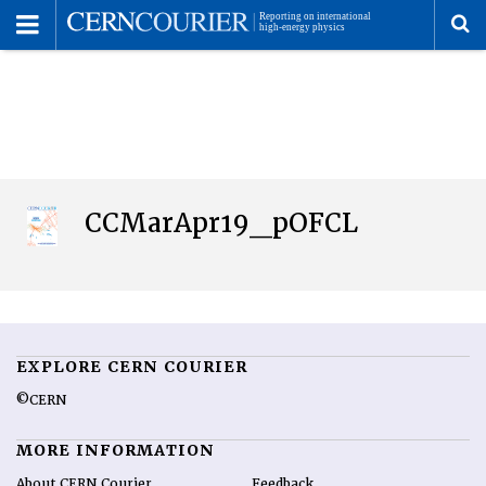
Toggle
Menu
To
se
me
CCMarApr19_pOFCL
EXPLORE CERN COURIER
©CERN
MORE INFORMATION
About CERN Courier
Feedback