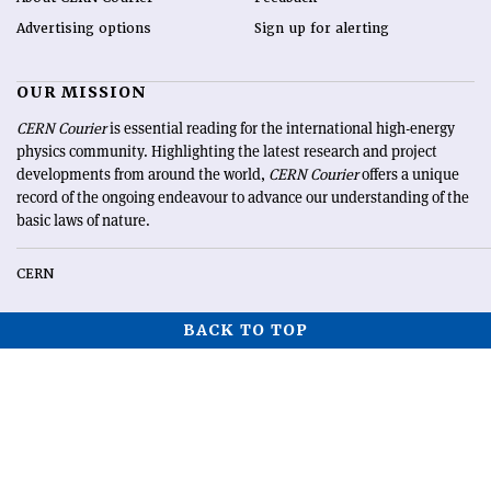
Advertising options
Sign up for alerting
OUR MISSION
CERN Courier
is essential reading for the international high-energy
physics community. Highlighting the latest research and project
developments from around the world,
CERN Courier
offers a unique
record of the ongoing endeavour to advance our understanding of the
basic laws of nature.
CERN
BACK TO TOP