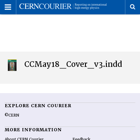
Toggle
Menu
To
se
me
CCMay18_Cover_v3.indd
EXPLORE CERN COURIER
©CERN
MORE INFORMATION
About CERN Courier
Feedback