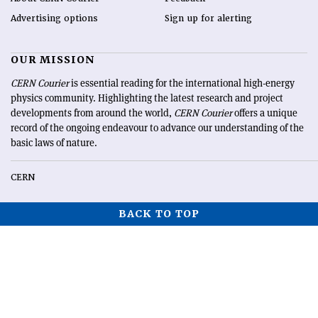
Advertising options
Sign up for alerting
OUR MISSION
CERN Courier
is essential reading for the international high-energy
physics community. Highlighting the latest research and project
developments from around the world,
CERN Courier
offers a unique
record of the ongoing endeavour to advance our understanding of the
basic laws of nature.
CERN
BACK TO TOP