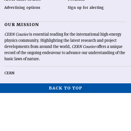
Advertising options
Sign up for alerting
OUR MISSION
CERN Courier
is essential reading for the international high-energy
physics community. Highlighting the latest research and project
developments from around the world,
CERN Courier
offers a unique
record of the ongoing endeavour to advance our understanding of the
basic laws of nature.
CERN
BACK TO TOP