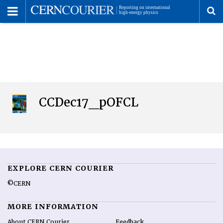
Toggle
Menu
To
se
me
CCDec17_pOFCL
EXPLORE CERN COURIER
©CERN
MORE INFORMATION
About CERN Courier
Feedback