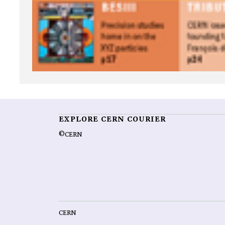
EXPLORE CERN COURIER
©CERN
CERN