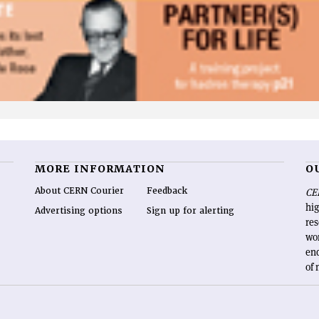
MORE INFORMATION
O
About CERN Courier
Feedback
CE
hig
Advertising options
Sign up for alerting
re
wo
end
of 