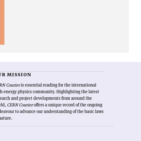
UR MISSION
RN Courier
is essential reading for the international
h-energy physics community. Highlighting the latest
search and project developments from around the
rld,
CERN Courier
offers a unique record of the ongoing
eavour to advance our understanding of the basic laws
nature.