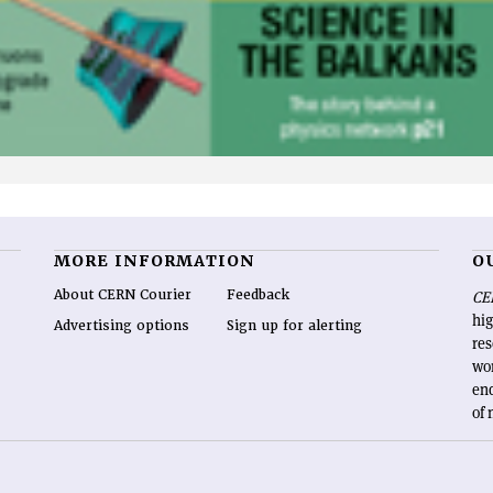
MORE INFORMATION
O
About CERN Courier
Feedback
CE
hig
Advertising options
Sign up for alerting
re
wo
end
of 