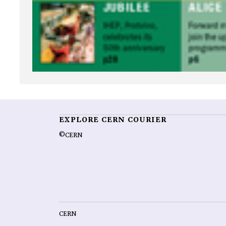
EXPLORE CERN COURIER
©CERN
CERN