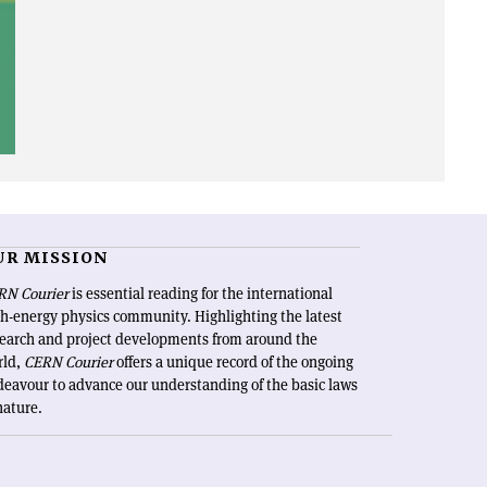
UR MISSION
RN Courier
is essential reading for the international
h-energy physics community. Highlighting the latest
search and project developments from around the
rld,
CERN Courier
offers a unique record of the ongoing
eavour to advance our understanding of the basic laws
nature.