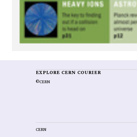
EXPLORE CERN COURIER
©CERN
CERN