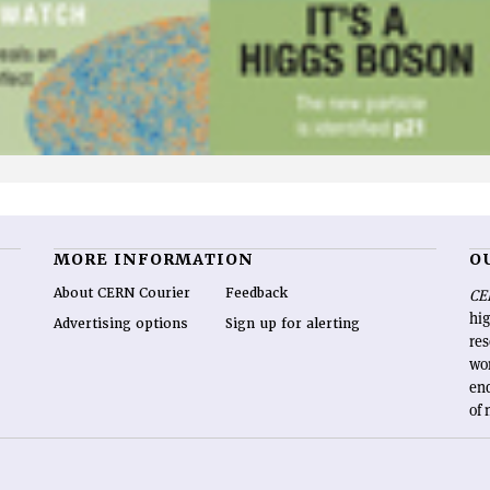
MORE INFORMATION
O
About CERN Courier
Feedback
CE
hig
Advertising options
Sign up for alerting
re
wo
end
of 