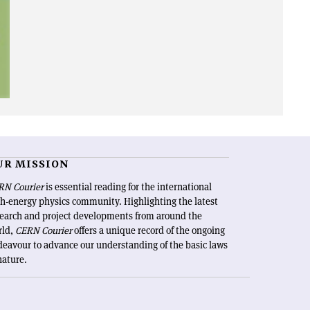
UR MISSION
RN Courier
is essential reading for the international
h-energy physics community. Highlighting the latest
search and project developments from around the
rld,
CERN Courier
offers a unique record of the ongoing
eavour to advance our understanding of the basic laws
nature.